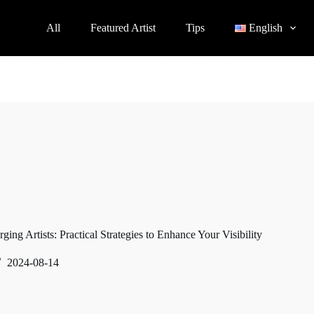
All
Featured Artist
Tips
English
ing Artists: Practical Strategies to Enhance Your Visibility
2024-08-14