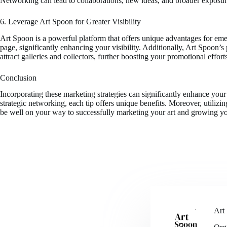
Networking can lead to collaborations, new ideas, and broader exposure
6. Leverage Art Spoon for Greater Visibility
Art Spoon is a powerful platform that offers unique advantages for eme
page, significantly enhancing your visibility. Additionally, Art Spoon
attract galleries and collectors, further boosting your promotional effort
Conclusion
Incorporating these marketing strategies can significantly enhance your 
strategic networking, each tip offers unique benefits. Moreover, utilizi
be well on your way to successfully marketing your art and growing y
Art