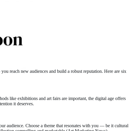
lp you reach new audiences and build a robust reputation. Here are six
ods like exhibitions and art fairs are important, the digital age offers
ention it deserves.
 your audience. Choose a theme that resonates with you — be it cultural
ollection compelling and marketable​ (
Art Marketing News
)​.