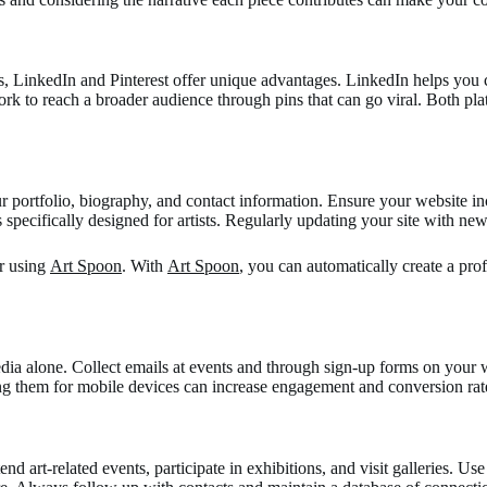
, LinkedIn and Pinterest offer unique advantages. LinkedIn helps you co
rk to reach a broader audience through pins that can go viral. Both plat
our portfolio, biography, and contact information. Ensure your website i
 specifically designed for artists. Regularly updating your site with 
er using
Art Spoon
. With
Art Spoon
, you can automatically create a pr
 media alone. Collect emails at events and through sign-up forms on yo
ng them for mobile devices can increase engagement and conversion rate
end art-related events, participate in exhibitions, and visit galleries. Us