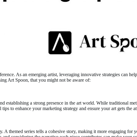
fference. As an emerging artist, leveraging innovative strategies can he
using Art Spoon, that you might not be aware of:
nd establishing a strong presence in the art world. While traditional meth
ips to enhance your marketing strategy and ensure your art gets the att
ty. A themed series tells a cohesive story, making it more engaging for
ries and considering the narrative each piece contributes can make your c