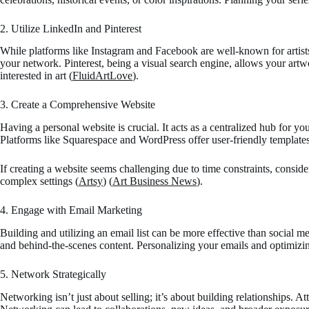
2. Utilize LinkedIn and Pinterest
While platforms like Instagram and Facebook are well-known for artists
your network. Pinterest, being a visual search engine, allows your artwo
interested in art​ (
FluidArtLove
)​.
3. Create a Comprehensive Website
Having a personal website is crucial. It acts as a centralized hub for y
Platforms like Squarespace and WordPress offer user-friendly templates
If creating a website seems challenging due to time constraints, consid
complex settings​ (
Artsy
)​​ (
Art Business News
)​.
4. Engage with Email Marketing
Building and utilizing an email list can be more effective than social
and behind-the-scenes content. Personalizing your emails and optimizi
5. Network Strategically
Networking isn’t just about selling; it’s about building relationships. Att