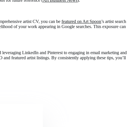
 for future reference​ (
Art Business News
)​.
comprehensive artist CV, you can be
featured on Art Spoon
’s artist search
likelihood of your work appearing in Google searches. This exposure can
and leveraging LinkedIn and Pinterest to engaging in email marketing and
nd featured artist listings. By consistently applying these tips, you’ll