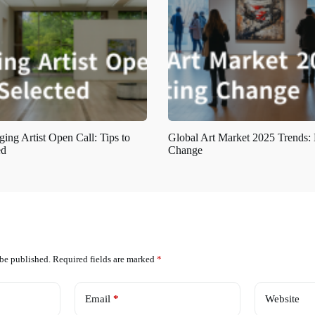
ing Artist Open Call: Tips to
Global Art Market 2025 Trends:
ed
Change
 be published.
Required fields are marked
*
Email
*
Website