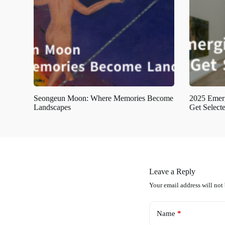
Seongeun Moon: Where Memories Become
2025 Emerg
Landscapes
Get Select
Leave a Reply
Your email address will not
Name
*