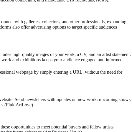
nnect with galleries, collectors, and other professionals, expanding
forms also offer advertising options to target specific audiences
ncludes high-quality images of your work, a CV, and an artist statement.
new work and exhibitions keeps your audience engaged and informed.
ofessional webpage by simply entering a URL, without the need for
ur website. Send newsletters with updates on new work, upcoming shows,
s​ (
FluidArtLove
)​.
e these opportunities to meet potential buyers and fellow artists.