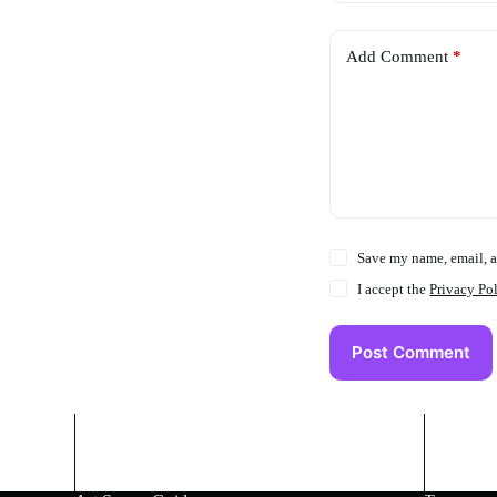
Add Comment
*
Save my name, email, a
I accept the
Privacy Po
Post Comment