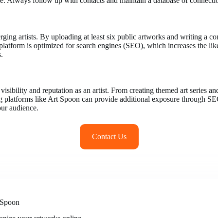
. Always follow up with contacts and maintain a database of connections
rging artists. By uploading at least six public artworks and writing a 
’s platform is optimized for search engines (SEO), which increases the 
s.
visibility and reputation as an artist. From creating themed art series 
ng platforms like Art Spoon can provide additional exposure through SEO a
our audience.
Contact Us
 Spoon