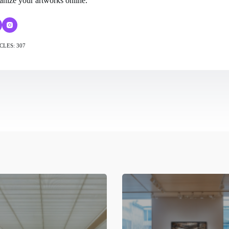
anize your artworks online.
CLES: 307