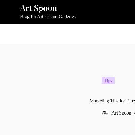
S
k
i
Blog for Artists and Galleries
p
t
o
c
o
n
t
e
n
t
Tips
Marketing Tips for Emerg
Art Spoon