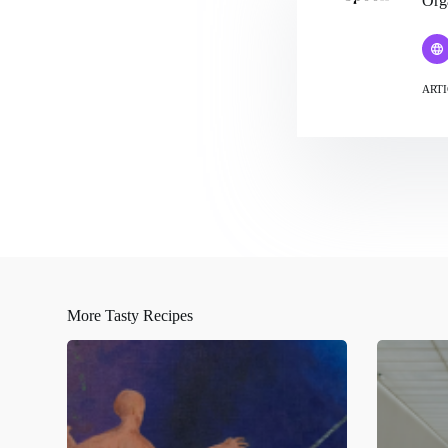
Org
ARTI
More Tasty Recipes