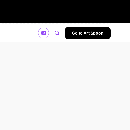
Go to Art Spoon