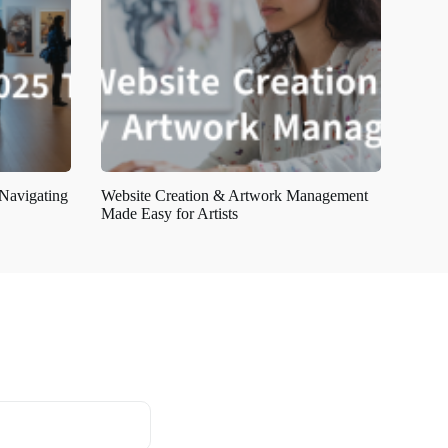
 Navigating
Website Creation & Artwork Management
Made Easy for Artists