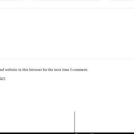
nd website in this browser for the next time I comment.
licy