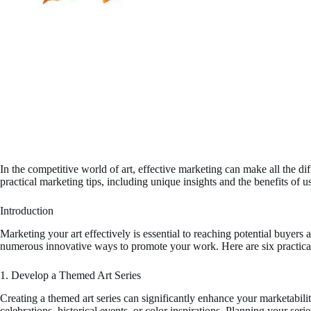
In the competitive world of art, effective marketing can make all the di
practical marketing tips, including unique insights and the benefits of 
Introduction
Marketing your art effectively is essential to reaching potential buyers a
numerous innovative ways to promote your work. Here are six practical t
1. Develop a Themed Art Series
Creating a themed art series can significantly enhance your marketabili
celebrations, historical events, or color inspirations. Planning your se