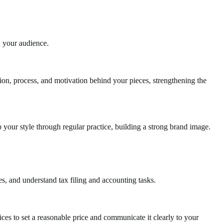
n your audience.
ion, process, and motivation behind your pieces, strengthening the
your style through regular practice, building a strong brand image.
, and understand tax filing and accounting tasks.
ices to set a reasonable price and communicate it clearly to your