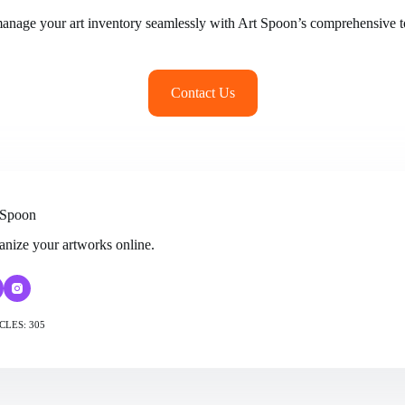
manage your art inventory seamlessly with Art Spoon’s comprehensive to
Contact Us
 Spoon
anize your artworks online.
CLES: 305