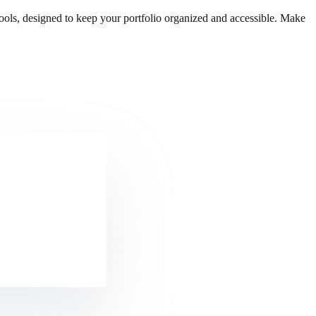
ols, designed to keep your portfolio organized and accessible. Make