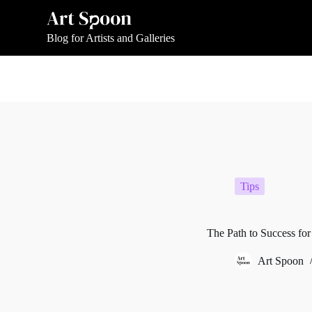
S
k
i
Blog for Artists and Galleries
p
t
o
c
o
n
t
e
n
t
Tips
The Path to Success for
Art Spoon