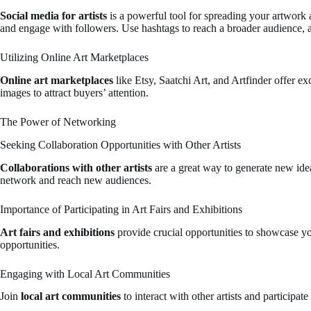
Social media for artists
is a powerful tool for spreading your artwork 
and engage with followers. Use hashtags to reach a broader audience, a
Utilizing Online Art Marketplaces
Online art marketplaces
like Etsy, Saatchi Art, and Artfinder offer ex
images to attract buyers’ attention.
The Power of Networking
Seeking Collaboration Opportunities with Other Artists
Collaborations with other artists
are a great way to generate new ideas
network and reach new audiences.
Importance of Participating in Art Fairs and Exhibitions
Art fairs and exhibitions
provide crucial opportunities to showcase yo
opportunities.
Engaging with Local Art Communities
Join
local art communities
to interact with other artists and participat