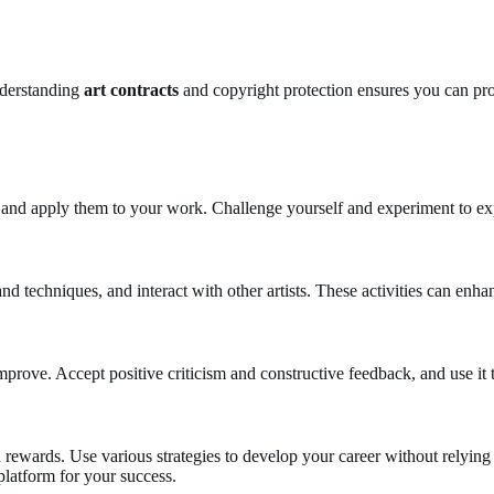
nderstanding
art contracts
and copyright protection ensures you can pro
 and apply them to your work. Challenge yourself and experiment to exp
 and techniques, and interact with other artists. These activities can enh
mprove. Accept positive criticism and constructive feedback, and use it
d rewards. Use various strategies to develop your career without relying 
platform for your success.