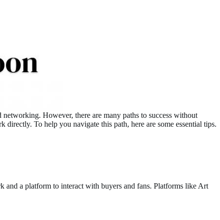
 and networking. However, there are many paths to success without
irectly. To help you navigate this path, here are some essential tips.
k and a platform to interact with buyers and fans. Platforms like Art