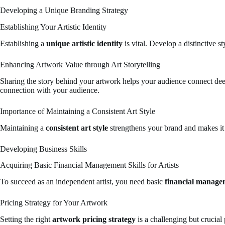
Developing a Unique Branding Strategy
Establishing Your Artistic Identity
Establishing a
unique artistic identity
is vital. Develop a distinctive 
Enhancing Artwork Value through Art Storytelling
Sharing the story behind your artwork helps your audience connect dee
connection with your audience.
Importance of Maintaining a Consistent Art Style
Maintaining a
consistent art style
strengthens your brand and makes it 
Developing Business Skills
Acquiring Basic Financial Management Skills for Artists
To succeed as an independent artist, you need basic
financial manageme
Pricing Strategy for Your Artwork
Setting the right
artwork pricing strategy
is a challenging but crucial