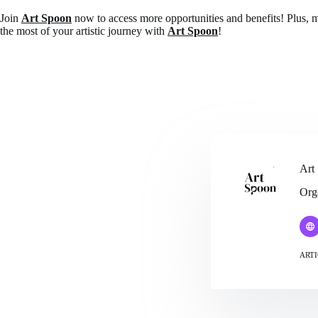
Join
Art Spoon
now to access more opportunities and benefits! Plus, 
the most of your artistic journey with
Art Spoon
!
Art
Org
ARTI