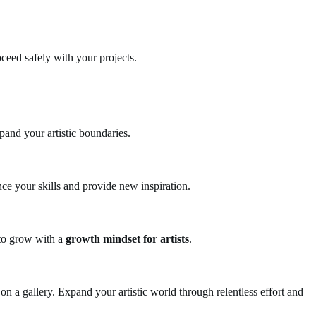
ceed safely with your projects.
and your artistic boundaries.
ance your skills and provide new inspiration.
 to grow with a
growth mindset for artists
.
on a gallery. Expand your artistic world through relentless effort and