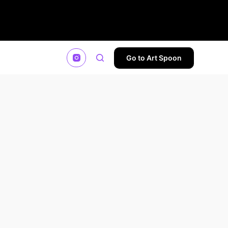
Go to Art Spoon