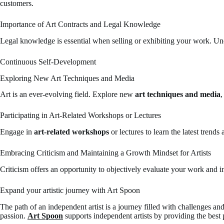
customers.
Importance of Art Contracts and Legal Knowledge
Legal knowledge is essential when selling or exhibiting your work. U
Continuous Self-Development
Exploring New Art Techniques and Media
Art is an ever-evolving field. Explore new
art techniques and media
,
Participating in Art-Related Workshops or Lectures
Engage in
art-related workshops
or lectures to learn the latest trends
Embracing Criticism and Maintaining a Growth Mindset for Artists
Criticism offers an opportunity to objectively evaluate your work and i
Expand your artistic journey with Art Spoon
The path of an independent artist is a journey filled with challenges an
passion.
Art Spoon
supports independent artists by providing the best 