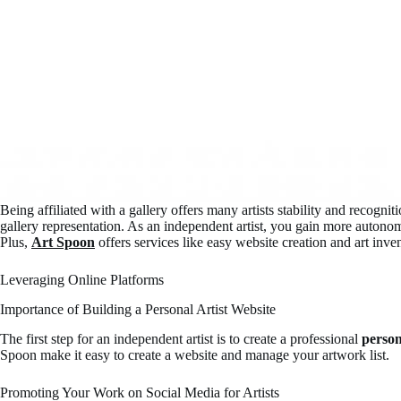
Being affiliated with a gallery offers many artists stability and recog
gallery representation. As an independent artist, you gain more autono
Plus,
Art Spoon
offers services like easy website creation and art in
Leveraging Online Platforms
Importance of Building a Personal Artist Website
The first step for an independent artist is to create a professional
person
Spoon make it easy to create a website and manage your artwork list.
Promoting Your Work on Social Media for Artists