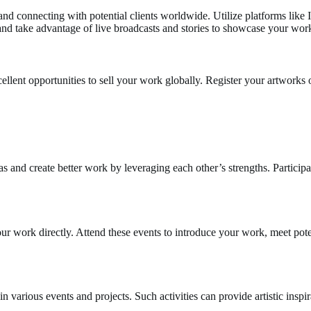
and connecting with potential clients worldwide. Utilize platforms like
nd take advantage of live broadcasts and stories to showcase your work
cellent opportunities to sell your work globally. Register your artworks
 and create better work by leveraging each other’s strengths. Participate
ur work directly. Attend these events to introduce your work, meet pote
e in various events and projects. Such activities can provide artistic insp