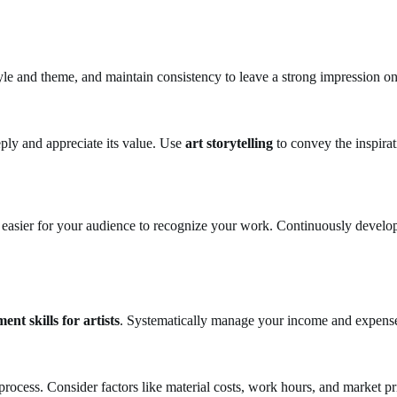
style and theme, and maintain consistency to leave a strong impression o
ply and appreciate its value. Use
art storytelling
to convey the inspirat
easier for your audience to recognize your work. Continuously develop 
nt skills for artists
. Systematically manage your income and expenses
 process. Consider factors like material costs, work hours, and market pr