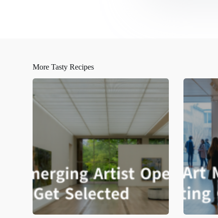
More Tasty Recipes