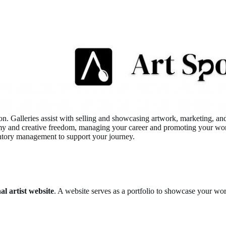
nition. Galleries assist with selling and showcasing artwork, marketing,
my and creative freedom, managing your career and promoting your work d
ventory management to support your journey.
al artist website
. A website serves as a portfolio to showcase your wor