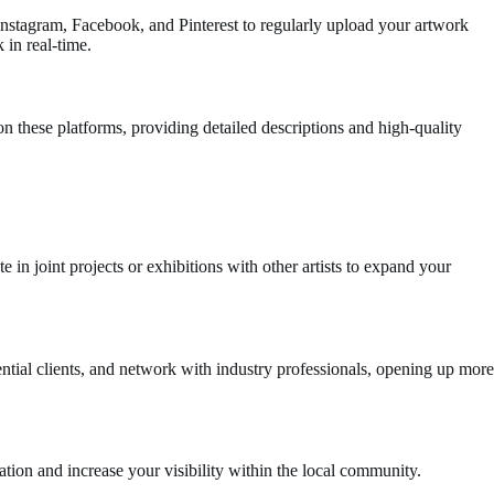
 Instagram, Facebook, and Pinterest to regularly upload your artwork
 in real-time.
 on these platforms, providing detailed descriptions and high-quality
 in joint projects or exhibitions with other artists to expand your
ntial clients, and network with industry professionals, opening up more
iration and increase your visibility within the local community.