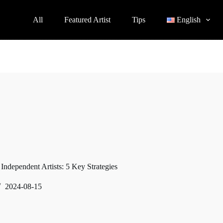
All
Featured Artist
Tips
English
 Independent Artists: 5 Key Strategies
2024-08-15