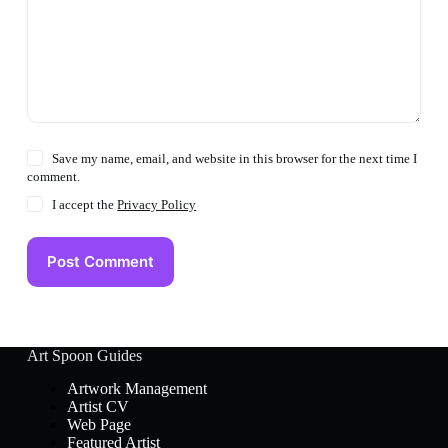
Save my name, email, and website in this browser for the next time I
comment.
I accept the
Privacy Policy
Post Comment
Art Spoon Guides
Artwork Management
Artist CV
Web Page
Featured Artist