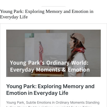
Young Park: Exploring Memory and Emotion in
Everyday Life