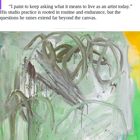
“I paint to keep asking what it means to live as an artist today.”
His studio practice is rooted in routine and endurance, but the
questions he raises extend far beyond the canvas.