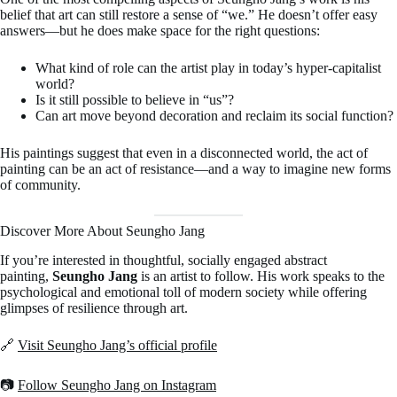
belief that art can still restore a sense of “we.” He doesn’t offer easy
answers—but he does make space for the right questions:
What kind of role can the artist play in today’s hyper-capitalist
world?
Is it still possible to believe in “us”?
Can art move beyond decoration and reclaim its social function?
His paintings suggest that even in a disconnected world, the act of
painting can be an act of resistance—and a way to imagine new forms
of community.
Discover More About Seungho Jang
If you’re interested in thoughtful, socially engaged abstract
painting,
Seungho Jang
is an artist to follow. His work speaks to the
psychological and emotional toll of modern society while offering
glimpses of resilience through art.
🔗
Visit Seungho Jang’s official profile
📷
Follow Seungho Jang on Instagram