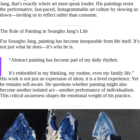
Jang, that’s exactly where art must speak louder. His paintings resist
the performative, fast-paced, Instagrammable art culture by slowing us
down—inviting us to reflect rather than consume.
The Role of Painting in Seungho Jang’s Life
For Seungho Jang, painting has become inseparable from life itself. It’s
not just what he does—it’s who he is.
“Abstract painting has become part of my daily rhythm.
It’s embedded in my thinking, my routine, even my family life.”
His work is not just an expression of ideas; it is a lived experience. Yet
he remains self-aware. He questions whether painting might also
become another isolated act—another performance of individualism.
This critical awareness shapes the emotional weight of his practice.