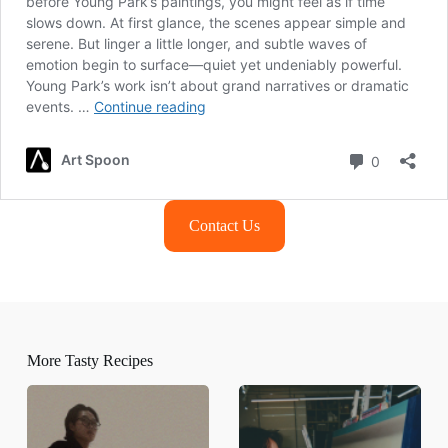
Contact Us
More Tasty Recipes