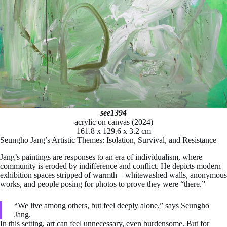
see1394
acrylic on canvas (2024)
161.8 x 129.6 x 3.2 cm
Seungho Jang’s Artistic Themes: Isolation, Survival, and Resistance
Jang’s paintings are responses to an era of individualism, where
community is eroded by indifference and conflict. He depicts modern
exhibition spaces stripped of warmth—whitewashed walls, anonymous
works, and people posing for photos to prove they were “there.”
“We live among others, but feel deeply alone,” says Seungho
Jang.
In this setting, art can feel unnecessary, even burdensome. But for