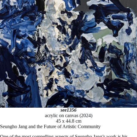
see1356
acrylic on canvas (2024)
45 x 44.8 cm
Seungho Jang and the Future of Artistic Community
One of the most compelling aspects of Seungho Jang’s work is his