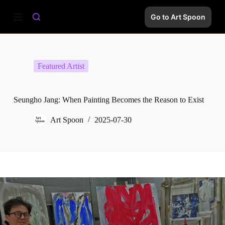
S
Go to Art Spoon
k
i
p
t
o
c
Featured Artist
o
n
t
e
Seungho Jang: When Painting Becomes the Reason to Exist
n
t
Art Spoon
2025-07-30