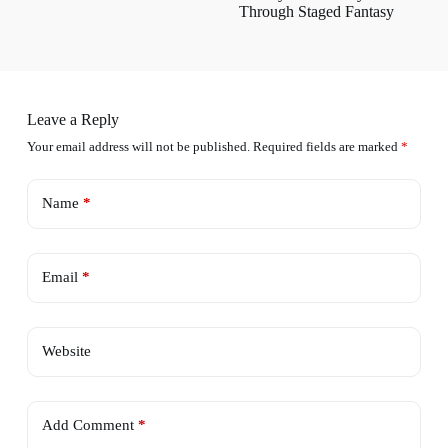
Through Staged Fantasy
Leave a Reply
Your email address will not be published.
Required fields are marked
*
Name
*
Email
*
Website
Add Comment
*