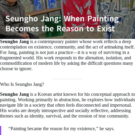
Seungho Jang
is a contemporary painter whose work reflects a deep
contemplation on existence, community, and the act of artmaking itself.
For Jang, painting is not just a practice—it is a way of surviving in a
fragmented world. His work responds to the alienation, isolation, and
commodification of modern life by asking the difficult questions many
choose to ignore.
Who Is Seungho Jang?
Seungho Jang
is a Korean artist known for his conceptual approach to
painting. Working primarily in abstraction, he explores how individuals
navigate life in a society that often feels disconnected and impersonal.
His works are deeply introspective and socially reflective, addressing
themes such as identity, survival, and the erosion of true community.
“Painting became the reason for my existence,” he says.