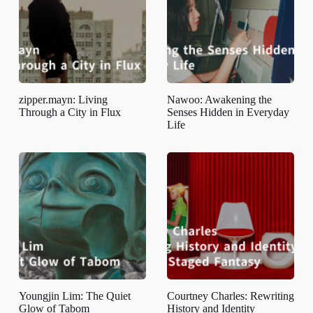
zipper.mayn: Living
Nawoo: Awakening the
Through a City in Flux
Senses Hidden in Everyday
Life
Youngjin Lim: The Quiet
Courtney Charles: Rewriting
Glow of Tabom
History and Identity