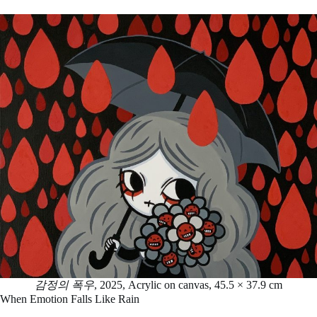
감정의 폭우
, 2025, Acrylic on canvas, 45.5 × 37.9 cm
When Emotion Falls Like Rain