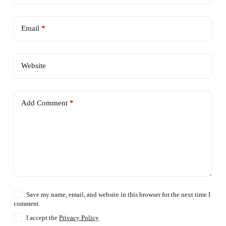
Email
*
Website
Add Comment
*
Save my name, email, and website in this browser for the next time I
comment.
I accept the
Privacy Policy