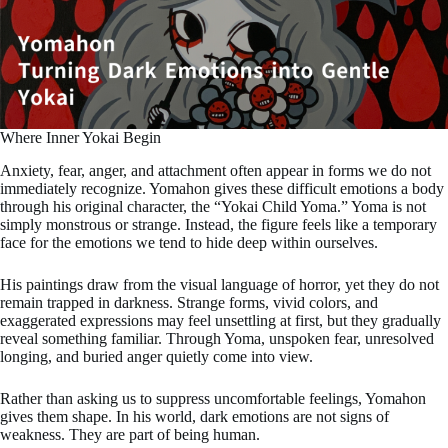
Where Inner Yokai Begin
Anxiety, fear, anger, and attachment often appear in forms we do not
immediately recognize. Yomahon gives these difficult emotions a body
through his original character, the “Yokai Child Yoma.” Yoma is not
simply monstrous or strange. Instead, the figure feels like a temporary
face for the emotions we tend to hide deep within ourselves.
His paintings draw from the visual language of horror, yet they do not
remain trapped in darkness. Strange forms, vivid colors, and
exaggerated expressions may feel unsettling at first, but they gradually
reveal something familiar. Through Yoma, unspoken fear, unresolved
longing, and buried anger quietly come into view.
Rather than asking us to suppress uncomfortable feelings, Yomahon
gives them shape. In his world, dark emotions are not signs of
weakness. They are part of being human.