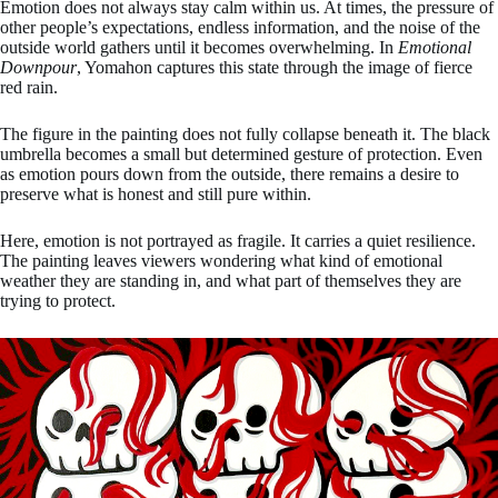
Emotion does not always stay calm within us. At times, the pressure of
other people’s expectations, endless information, and the noise of the
outside world gathers until it becomes overwhelming. In
Emotional
Downpour
, Yomahon captures this state through the image of fierce
red rain.
The figure in the painting does not fully collapse beneath it. The black
umbrella becomes a small but determined gesture of protection. Even
as emotion pours down from the outside, there remains a desire to
preserve what is honest and still pure within.
Here, emotion is not portrayed as fragile. It carries a quiet resilience.
The painting leaves viewers wondering what kind of emotional
weather they are standing in, and what part of themselves they are
trying to protect.