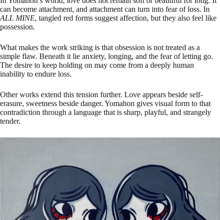
In Yomahon’s world, love does not remain soft or beautiful for long. It
can become attachment, and attachment can turn into fear of loss. In
ALL MINE
, tangled red forms suggest affection, but they also feel like
possession.
What makes the work striking is that obsession is not treated as a
simple flaw. Beneath it lie anxiety, longing, and the fear of letting go.
The desire to keep holding on may come from a deeply human
inability to endure loss.
Other works extend this tension further. Love appears beside self-
erasure, sweetness beside danger. Yomahon gives visual form to that
contradiction through a language that is sharp, playful, and strangely
tender.