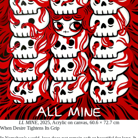
LL MINE
, 2025, Acrylic on canvas, 60.6 × 72.7 cm
When Desire Tightens Its Grip