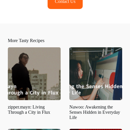
Contact Us
More Tasty Recipes
zipper.mayn: Living
Nawoo: Awakening the
Through a City in Flux
Senses Hidden in Everyday
Life