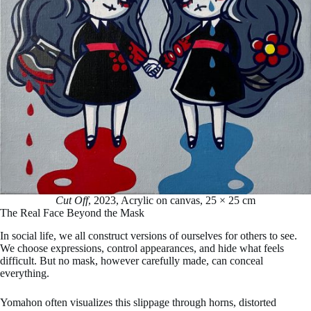
Cut Off
, 2023, Acrylic on canvas, 25 × 25 cm
The Real Face Beyond the Mask
In social life, we all construct versions of ourselves for others to see.
We choose expressions, control appearances, and hide what feels
difficult. But no mask, however carefully made, can conceal
everything.
Yomahon often visualizes this slippage through horns, distorted