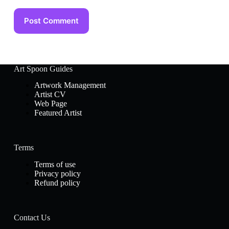
Post Comment
Art Spoon Guides
Artwork Management
Artist CV
Web Page
Featured Artist
Terms
Terms of use
Privacy policy
Refund policy
Contact Us