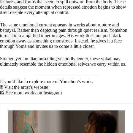
features, and forms that seem to spill outward from the body. These
details suggest the moment when repressed emotion begins to show
itself despite every attempt at control.
The same emotional current appears in works about rupture and
betrayal. Rather than depicting pain through quiet realism, Yomahon
turns it into amplified inner images. His work does not push dark
emotion away as something monstrous. Instead, he gives it a face
through Yoma and invites us to come a little closer.
Strange yet familiar, unsettling yet oddly tender, these yokai may
ultimately resemble the hidden emotional selves we carry within us.
If you’d like to explore more of Yomahon’s work:
🌐
Visit the artist’s website
📸
See more works on Instagram