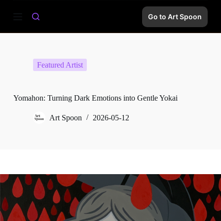
S
Go to Art Spoon
k
i
p
t
o
c
Featured Artist
o
n
t
e
Yomahon: Turning Dark Emotions into Gentle Yokai
n
t
Art Spoon
2026-05-12