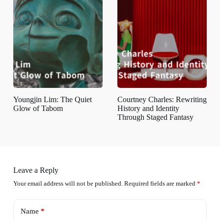
Youngjin Lim: The Quiet
Courtney Charles: Rewriting
Glow of Tabom
History and Identity
Through Staged Fantasy
Leave a Reply
Your email address will not be published.
Required fields are marked
*
Name
*